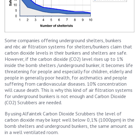
Some companies offering underground shelters, bunkers
and nbc air filtration systems for shelters/bunkers claim that
carbon dioxide levels in their bunkers and shelters are safe.
However, if the carbon dioxide (CO2) level rises up to 1%
inside the bomb shelters /underground bunker, it becomes life
threatening for people and especially for children, elderly and
people in generally poor health, for asthmatics and people
suffering from cardiovascular diseases.
10% concentration
will cause death. This is why this kind of air filtration systems
for underground bunkers is not enough and Carbon Dioxide
(CO2) Scrubbers are needed.
By using Alfaintek Carbon Dioxide Scrubbers the level of
carbon dioxide may be kept well below 0,1% (1000ppm) in the
bomb shelters and underground bunkers, the same amount as
in a well ventilated room.