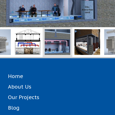
Home
About Us
Our Projects
Blog