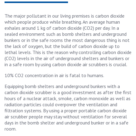
The major pollutant in our living premises is carbon dioxide
which people produce while breathing. An average human
exhales around 1 kg of carbon dioxide (CO2) per day. In a
sealed environment such as bomb shelters and underground
bunkers or in the safe rooms the most dangerous thing is not
the lack of oxygen, but the build of carbon dioxide up to
lethal levels. This is the reason why controlling carbon dioxide
(CO2) levels in the air of underground shelters and bunkers or
in a safe room by using carbon dioxide air scrubbers is crucial.
10% CO2 concentration in air is fatal to humans.
Equipping bomb shelters and underground bunkers with a
carbon dioxide scrubber is a good investment as after the first
hours of a nuclear attack, smoke, carbon monoxide as well as
radiation particles could overpower the ventilation and
filtration systems. By using a proper portable carbon dioxide
air scrubber people may stay without ventilation for several
days in the bomb shelter and underground bunker or in a safe
room.