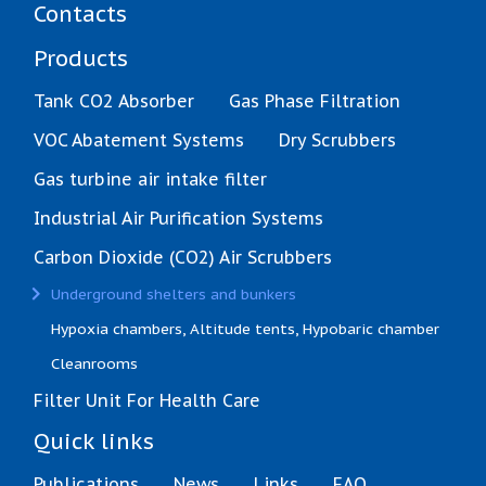
Contacts
Products
Tank CO2 Absorber
Gas Phase Filtration
VOC Abatement Systems
Dry Scrubbers
Gas turbine air intake filter
Industrial Air Purification Systems
Carbon Dioxide (CO2) Air Scrubbers
(current)
Underground shelters and bunkers
Hypoxia chambers, Altitude tents, Hypobaric chamber
Cleanrooms
Filter Unit For Health Care
Quick links
Publications
News
Links
FAQ