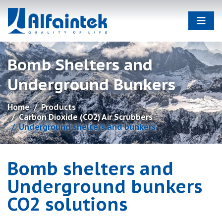
Bomb Shelters and
Underground Bunkers
Home
Products
Carbon Dioxide (CO2) Air Scrubbers
Underground shelters and bunkers
Bomb shelters and
Underground bunkers
CO2 solutions