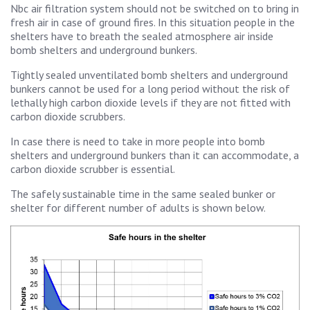
Nbc air filtration system should not be switched on to bring in
fresh air in case of ground fires. In this situation people in the
shelters have to breath the sealed atmosphere air inside
bomb shelters and underground bunkers.
Tightly sealed unventilated bomb shelters and underground
bunkers cannot be used for a long period without the risk of
lethally high carbon dioxide levels if they are not fitted with
carbon dioxide scrubbers.
In case there is need to take in more people into bomb
shelters and underground bunkers than it can accommodate, a
carbon dioxide scrubber is essential.
The safely sustainable time in the same sealed bunker or
shelter for different number of adults is shown below.