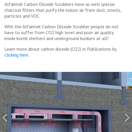
Alfaintek Carbon Dioxide Scrubbers have as well special
charcoal filters that purify the indoor air from dust, smells,
particles and VOC.
With the Alfaintek Carbon Dioxide Scrubber people do not
have to suffer from CO2 high level and poor air quality
inside bomb shelters and underground bunkers at all!
Learn more about carbon dioxide (CO2) in Publications by
clicking here
.