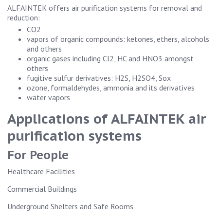
ALFAINTEK offers air purification systems for removal and
reduction:
CO2
vapors of organic compounds: ketones, ethers, alcohols
and others
organic gases including Cl2, HC and HNO3 amongst
others
fugitive sulfur derivatives: H2S, H2SO4, Sox
ozone, formaldehydes, ammonia and its derivatives
water vapors
Applications of ALFAINTEK air
purification systems
For People
Healthcare Facilities
Commercial Buildings
Underground Shelters and Safe Rooms