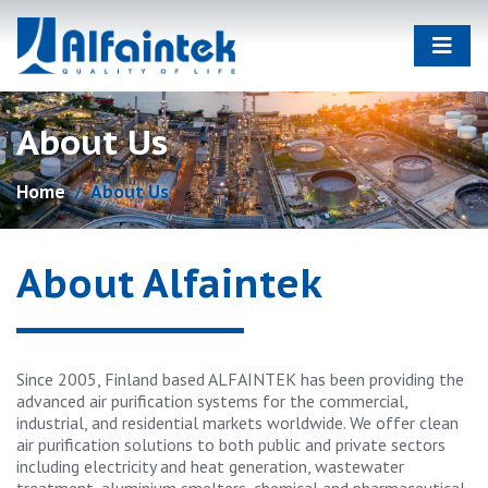
About Us
Home
About Us
About Alfaintek
Since 2005, Finland based ALFAINTEK has been providing the
advanced air purification systems for the commercial,
industrial, and residential markets worldwide. We offer clean
air purification solutions to both public and private sectors
including electricity and heat generation, wastewater