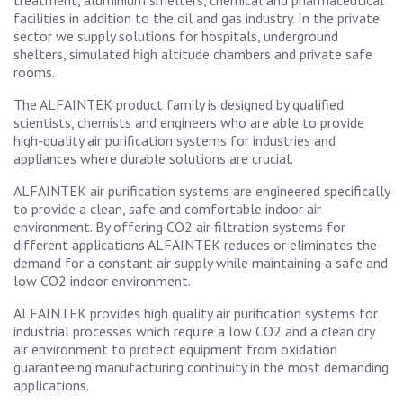
treatment, aluminium smelters, chemical and pharmaceutical
facilities in addition to the oil and gas industry. In the private
sector we supply solutions for hospitals, underground
shelters, simulated high altitude chambers and private safe
rooms.
The ALFAINTEK product family is designed by qualified
scientists, chemists and engineers who are able to provide
high-quality air purification systems for industries and
appliances where durable solutions are crucial.
ALFAINTEK air purification systems are engineered specifically
to provide a clean, safe and comfortable indoor air
environment. By offering CO2 air filtration systems for
different applications ALFAINTEK reduces or eliminates the
demand for a constant air supply while maintaining a safe and
low CO2 indoor environment.
ALFAINTEK provides high quality air purification systems for
industrial processes which require a low CO2 and a clean dry
air environment to protect equipment from oxidation
guaranteeing manufacturing continuity in the most demanding
applications.