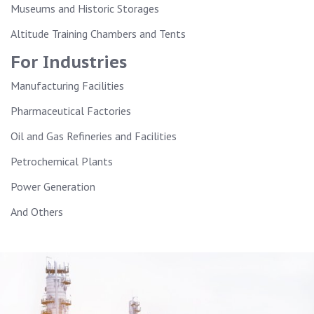
Museums and Historic Storages
Altitude Training Chambers and Tents
For Industries
Manufacturing Facilities
Pharmaceutical Factories
Oil and Gas Refineries and Facilities
Petrochemical Plants
Power Generation
And Others