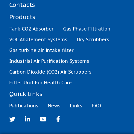
Contacts
Products
Tank CO2 Absorber
Gas Phase Filtration
VOC Abatement Systems
Dry Scrubbers
Gas turbine air intake filter
Industrial Air Purification Systems
Carbon Dioxide (CO2) Air Scrubbers
Filter Unit For Health Care
Quick links
Publications
News
Links
FAQ