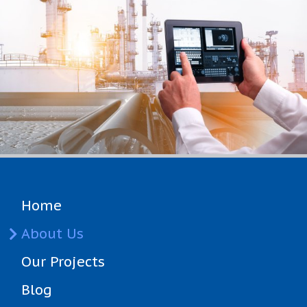
Home
(current)
About Us
Our Projects
Blog